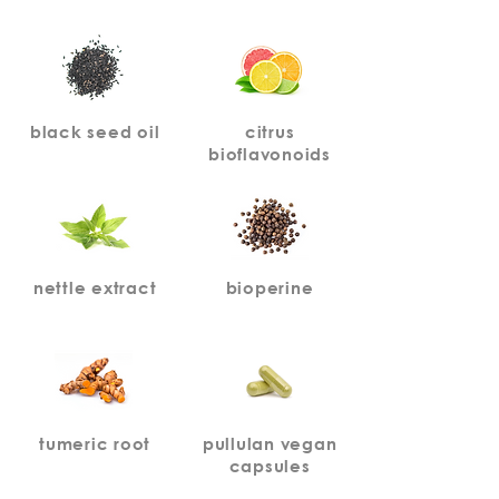
black seed oil
citrus
bioflavonoids
nettle extract
bioperine
tumeric root
pullulan vegan
capsules