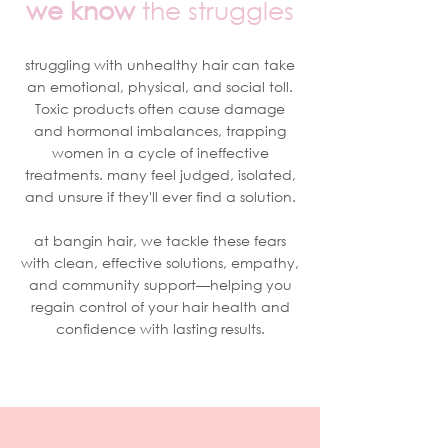
we know
the struggles
struggling with unhealthy hair can take
an emotional, physical, and social toll.
Toxic products often cause damage
and hormonal imbalances, trapping
women in a cycle of ineffective
treatments. many feel judged, isolated,
and unsure if they'll ever find a solution.
at bangin hair, we tackle these fears
with clean, effective solutions, empathy,
and community support—helping you
regain control of your hair health and
confidence with lasting results.