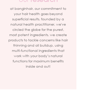
at banginhair, our commitment to
your hair health goes beyond
superficial results. founded by a
natural health practitioner, we've
circled the globe for the purest,
most potent ingredients. we create
products to tackle concerns like hair
thinning and oil buildup, using
multi-functional ingredients that
work with your body’s natural
functions for maximum benefits
inside and out!
2