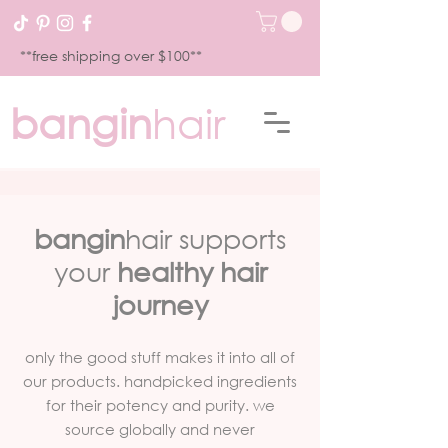
**free shipping over $100**
bangin
hair
bangin
hair supports
your
healthy hair
journey
only the good stuff makes it into all of
our products. handpicked ingredients
for their potency and purity. we
source globally and never