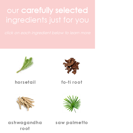
our
carefully selected
ingredients just for you
click on each ingredient below to learn more
horsetail
fo-ti root
ashwagandha
saw palmetto
root