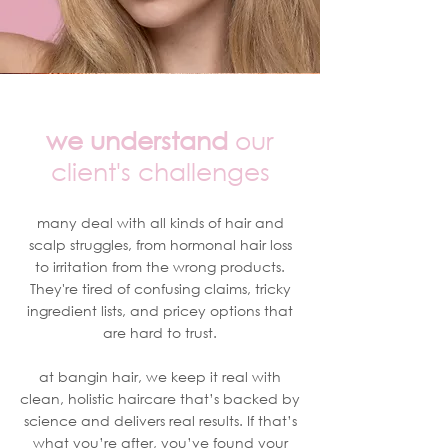
we understand
our
client's challenges
many deal with all kinds of hair and
scalp struggles, from hormonal hair loss
to irritation from the wrong products.
They're tired of confusing claims, tricky
ingredient lists, and pricey options that
are hard to trust.
at bangin hair, we keep it real with
clean, holistic haircare that’s backed by
science and delivers real results. If that’s
what you’re after, you’ve found your