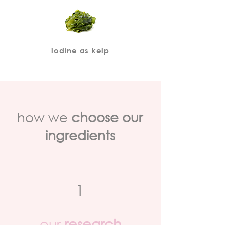
iodine as kelp
how we
choose our
ingredients
1
our
research