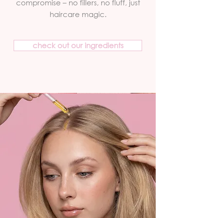
compromise – no fillers, no fluff, just
haircare magic.
check out our ingredients