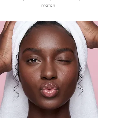
match.