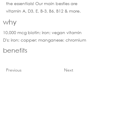
the essentials! Our main besties are
vitamin A, D3, E, B-3, B6, B12 & more.
why
10,000 mcg biotin; iron; vegan vitamin
D's; iron; copper; manganese; chromium
benefits
Previous
Next