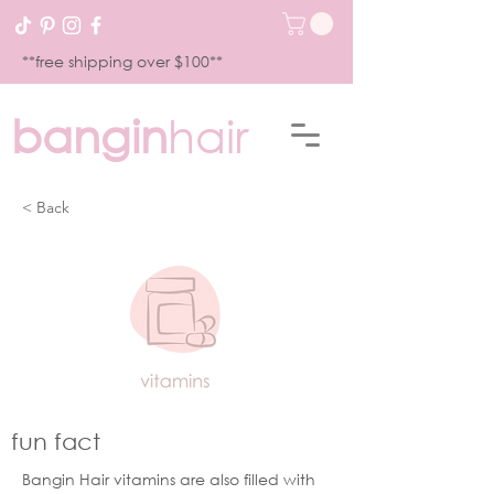
**free shipping over $100**
bangin
hair
< Back
fun fact
Bangin Hair vitamins are also filled with