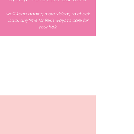
we'll keep adding more videos, so check
back anytime for fresh ways to care for
your hair.