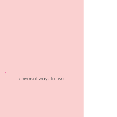
universal ways to use