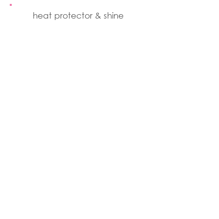
heat protector & shine