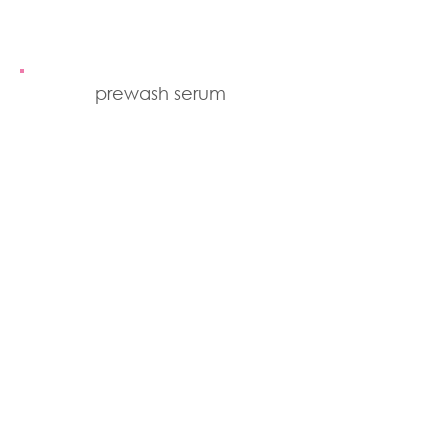
prewash serum