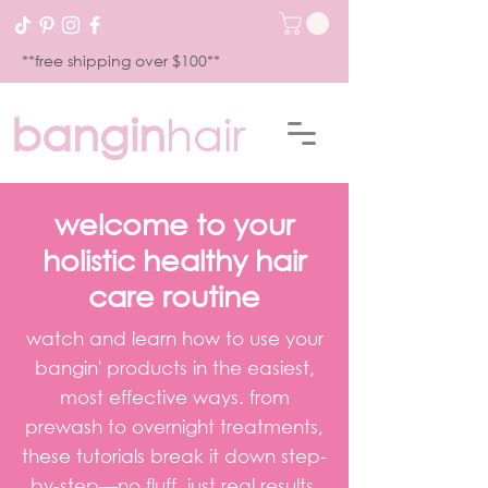
**free shipping over $100**
bangin
hair
welcome to your
holistic healthy hair
care routine
watch and learn how to use your
bangin' products in the easiest,
most effective ways. from
prewash to overnight treatments,
these tutorials break it down step-
by-step—no fluff, just real results.