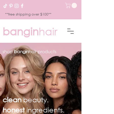
**free shipping over $100**
bangin
hair
shop
bangin
hair products
clean
beauty.
honest
ingredients.