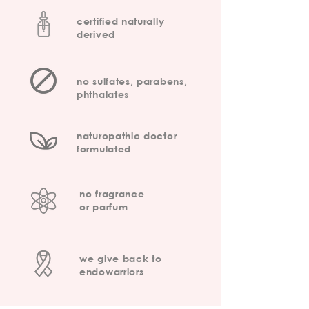
certified naturally
derived
no sulfates, parabens,
phthalates
naturopathic doctor
formulated
no fragrance
or parfum
we give back to
endowarriors