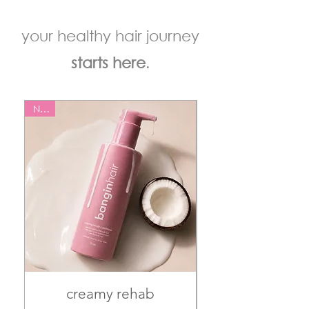
your healthy hair journey
starts here
.
NEW
NEW
creamy rehab
juicy reset s