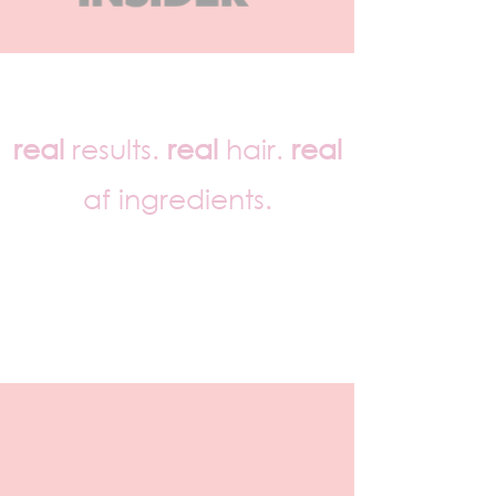
real
results.
real
hair.
real
af ingredients.