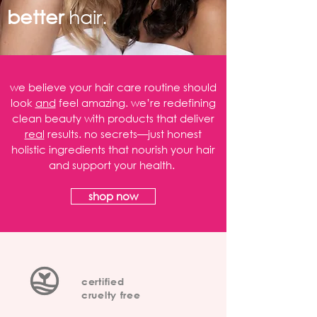
better
hair.
we believe your hair care routine should
look
and
feel amazing. we’re redefining
clean beauty with products that deliver
real
results. no secrets—just honest
holistic ingredients that nourish your hair
and support your health.
shop now
certified
cruelty free