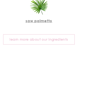
saw palmetto
learn more about our ingredients
"you can literally feel the
difference with bangin hair
products after one use. my
hair feels softer, healthier,
and shinier. i can’t believe
how clean the ingredients