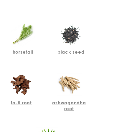
horsetail
black seed
fo-ti root
ashwagandha
root