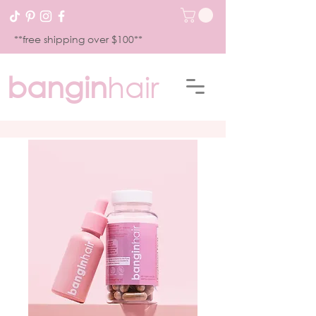
**free shipping over $100**
bangin
hair