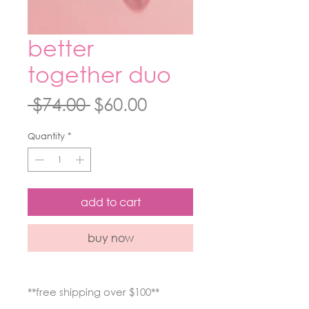
better
together duo
Regular
Sale
 $74.00 
$60.00
Price
Price
Quantity
*
add to cart
buy now
**free shipping over $100**