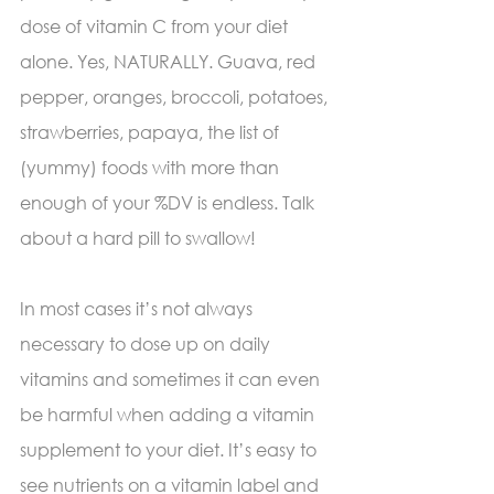
dose of vitamin C from your diet 
alone. Yes, NATURALLY. Guava, red 
pepper, oranges, broccoli, potatoes, 
strawberries, papaya, the list of 
(yummy) foods with more than 
enough of your %DV is endless. Talk 
about a hard pill to swallow!
In most cases it’s not always 
necessary to dose up on daily 
vitamins and sometimes it can even 
be harmful when adding a vitamin 
supplement to your diet. It’s easy to 
see nutrients on a vitamin label and 