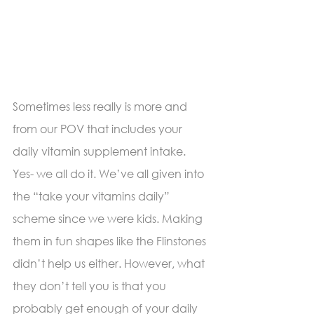
Sometimes less really is more and 
from our POV that includes your 
daily vitamin supplement intake. 
Yes- we all do it. We’ve all given into 
the “take your vitamins daily” 
scheme since we were kids. Making 
them in fun shapes like the Flinstones 
didn’t help us either. However, what 
they don’t tell you is that you 
probably get enough of your daily 