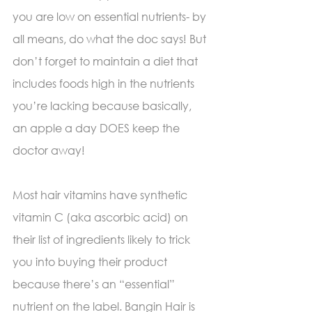
you are low on essential nutrients- by 
all means, do what the doc says! But 
don’t forget to maintain a diet that 
includes foods high in the nutrients 
you’re lacking because basically, 
an apple a day DOES keep the 
doctor away!
Most hair vitamins have synthetic 
vitamin C (aka ascorbic acid) on 
their list of ingredients likely to trick 
you into buying their product 
because there’s an “essential” 
nutrient on the label. Bangin Hair is 