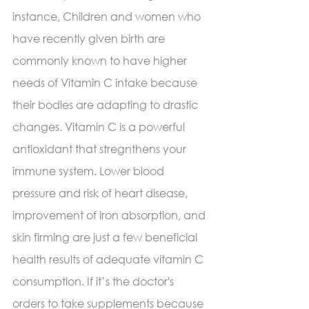
instance, Children and women who 
have recently given birth are 
commonly known to have higher 
needs of Vitamin C intake because 
their bodies are adapting to drastic 
changes. Vitamin C is a powerful 
antioxidant that stregnthens your 
immune system. Lower blood 
pressure and risk of heart disease, 
improvement of iron absorption, and 
skin firming are just a few beneficial 
health results of adequate vitamin C 
consumption. If it’s the doctor's 
orders to take supplements because 