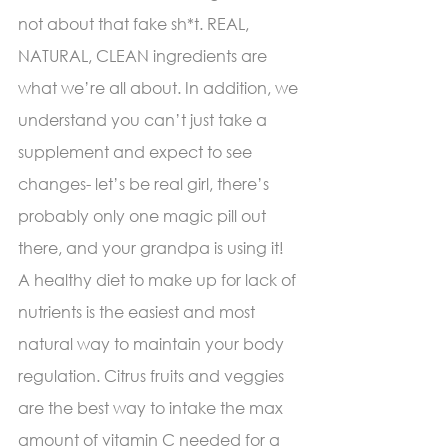
not about that fake sh*t. REAL, 
NATURAL, CLEAN ingredients are 
what we’re all about. In addition, we 
understand you can’t just take a 
supplement and expect to see 
changes- let’s be real girl, there’s 
probably only one magic pill out 
there, and your grandpa is using it! 
A healthy diet to make up for lack of 
nutrients is the easiest and most 
natural way to maintain your body 
regulation. Citrus fruits and veggies 
are the best way to intake the max 
amount of vitamin C needed for a 