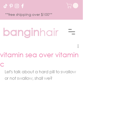
**free shipping over $100**
bangin
hair
vitamin sea over vitamin
c
Let's talk about a hard pill to swallow 
or not swallow, shall we?