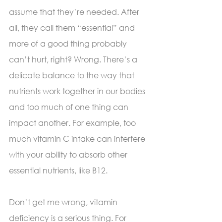
assume that they’re needed. After 
all, they call them “essential” and 
more of a good thing probably 
can’t hurt, right? Wrong. There’s a 
delicate balance to the way that 
nutrients work together in our bodies 
and too much of one thing can 
impact another. For example, too 
much vitamin C intake can interfere 
with your ability to absorb other 
essential nutrients, like B12. 
Don’t get me wrong, vitamin 
deficiency is a serious thing. For 