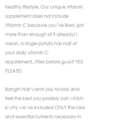
healthy lifestyle. Our unique Vitamin 
supplement does not include 
Vitamin C because you’ve likely got 
more than enough of it already! I 
mean, a single potato has half of 
your daily vitamin C 
requirement...Fries before guys? YES 
PLEASE! 
Bangin Hair wants you to look and 
feel the best you possibly can which 
is why we’ve included ONLY the rare 
and essential nutrients necessary in 
stimulating the health of your body-