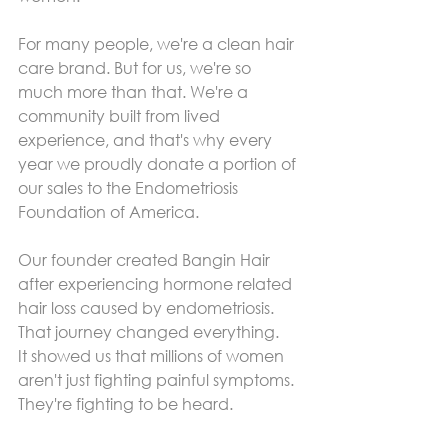
For many people, we're a clean hair 
care brand. But for us, we're so 
much more than that. We're a 
community built from lived 
experience, and that's why every 
year we proudly donate a portion of 
our sales to the Endometriosis 
Foundation of America.
Our founder created Bangin Hair 
after experiencing hormone related 
hair loss caused by endometriosis. 
That journey changed everything.
It showed us that millions of women 
aren't just fighting painful symptoms. 
They're fighting to be heard.