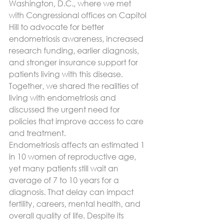
Washington, D.C., where we met 
with Congressional offices on Capitol 
Hill to advocate for better 
endometriosis awareness, increased 
research funding, earlier diagnosis, 
and stronger insurance support for 
patients living with this disease. 
Together, we shared the realities of 
living with endometriosis and 
discussed the urgent need for 
policies that improve access to care 
and treatment.
Endometriosis affects an estimated 1 
in 10 women of reproductive age, 
yet many patients still wait an 
average of 7 to 10 years for a 
diagnosis. That delay can impact 
fertility, careers, mental health, and 
overall quality of life. Despite its 