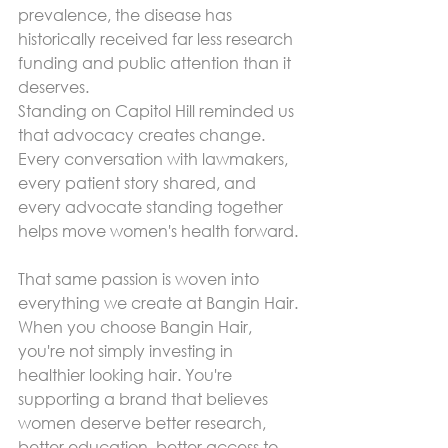
prevalence, the disease has 
historically received far less research 
funding and public attention than it 
deserves.
Standing on Capitol Hill reminded us 
that advocacy creates change.
Every conversation with lawmakers, 
every patient story shared, and 
every advocate standing together 
helps move women's health forward.
That same passion is woven into 
everything we create at Bangin Hair.
When you choose Bangin Hair, 
you're not simply investing in 
healthier looking hair. You're 
supporting a brand that believes 
women deserve better research, 
better education, better access to 