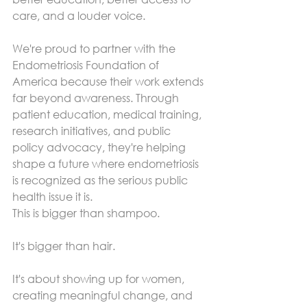
care, and a louder voice.
We're proud to partner with the 
Endometriosis Foundation of 
America because their work extends 
far beyond awareness. Through 
patient education, medical training, 
research initiatives, and public 
policy advocacy, they're helping 
shape a future where endometriosis 
is recognized as the serious public 
health issue it is.
This is bigger than shampoo.
It's bigger than hair.
It's about showing up for women, 
creating meaningful change, and 