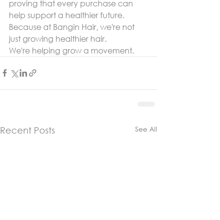
proving that every purchase can 
help support a healthier future.
Because at Bangin Hair, we're not 
just growing healthier hair.
We're helping grow a movement.
See All
Recent Posts