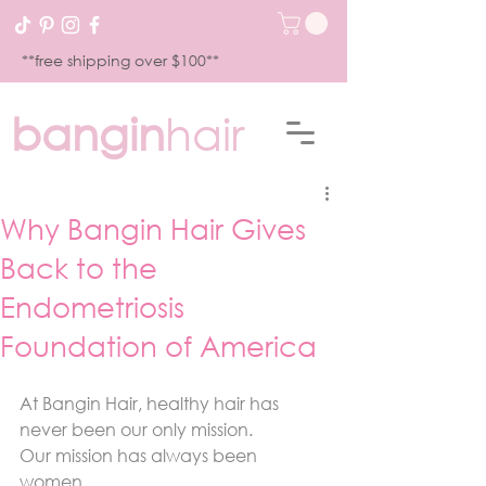
**free shipping over $100**
bangin
hair
Why Bangin Hair Gives
Back to the
Endometriosis
Foundation of America
At Bangin Hair, healthy hair has 
never been our only mission.
Our mission has always been 
women.