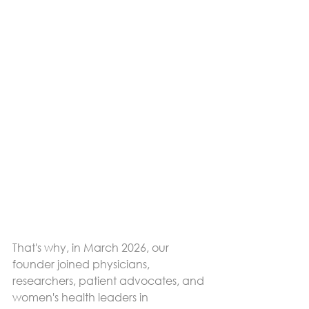
That's why, in March 2026, our 
founder joined physicians, 
researchers, patient advocates, and 
women's health leaders in 