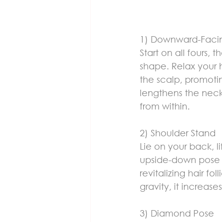
1) Downward-Faci
Start on all fours, 
shape. Relax your 
the scalp, promotin
lengthens the neck,
from within.
2) Shoulder Stand
Lie on your back, l
upside-down pose i
revitalizing hair f
gravity, it increas
3) Diamond Pose