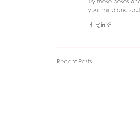
Try these poses and
your mind and soul
Recent Posts