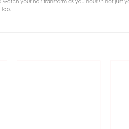
 watch your hair transform as you nourish not just y
 too!