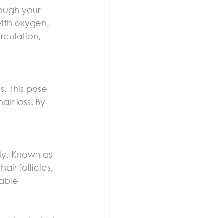
rough your 
with oxygen, 
rculation, 
. This pose 
ir loss. By 
ly. Known as 
ir follicles, 
able 