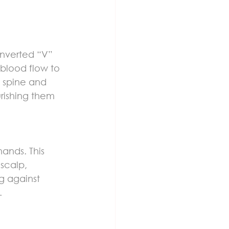
 inverted “V” 
blood flow to 
e spine and 
rishing them 
ands. This 
scalp, 
g against 
.