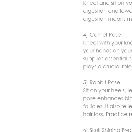
Kneel and sit on yo
digestion and lower
digestion means mor
4) Camel Pose
Kneel with your kn
your hands on your
supplies essential n
plays a crucial role
5) Rabbit Pose
Sit on your heels, 
pose enhances blood
follicles. It also 
hair loss. Practice 
6) Skull Shining Bre