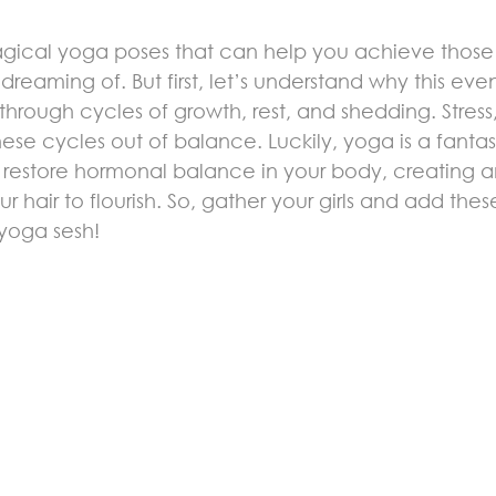
magical yoga poses that can help you achieve those 
reaming of. But first, let’s understand why this eve
 through cycles of growth, rest, and shedding. Stress,
se cycles out of balance. Luckily, yoga is a fantast
ps restore hormonal balance in your body, creating a
r hair to flourish. So, gather your girls and add thes
yoga sesh!