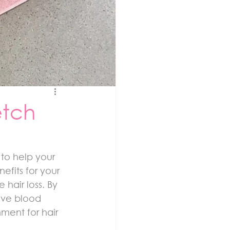
etch
to help your 
fits for your 
hair loss. By 
ove blood 
nment for hair 