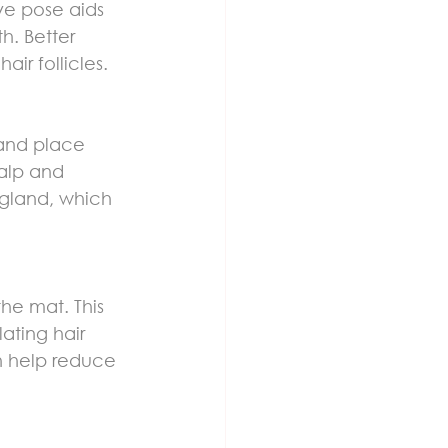
ive pose aids 
h. Better 
ir follicles.
and place 
alp and 
d gland, which 
he mat. This 
ating hair 
an help reduce 