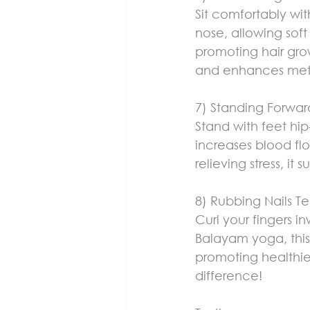
Sit comfortably wit
nose, allowing soft
promoting hair grow
and enhances met
7) Standing Forwa
Stand with feet hip
increases blood flo
relieving stress, it s
8) Rubbing Nails T
Curl your fingers i
Balayam yoga, this s
promoting healthie
difference!