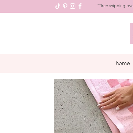
**free shipping ove
home