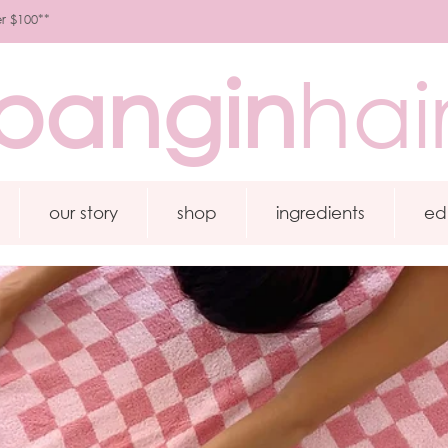
r $100**
bangin
hai
our story
shop
ingredients
ed