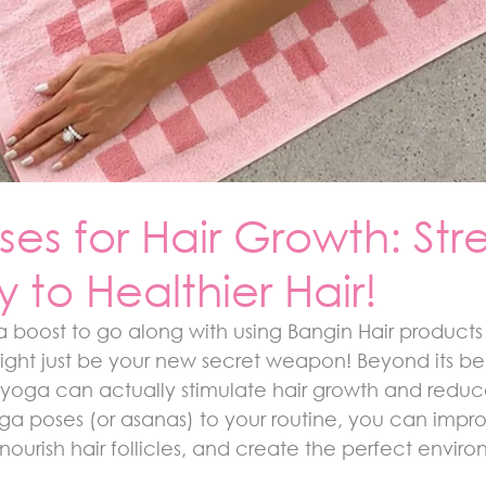
es for Hair Growth: Str
 to Healthier Hair!
a boost to go along with using Bangin Hair products 
ght just be your new secret weapon! Beyond its bene
 yoga can actually stimulate hair growth and reduce 
ga poses (or asanas) to your routine, you can impr
 nourish hair follicles, and create the perfect enviro