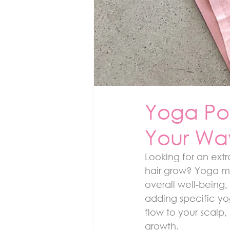
Yoga Pos
Your Way
Looking for an extr
hair grow? Yoga mi
overall well-being,
adding specific yo
flow to your scalp,
growth.