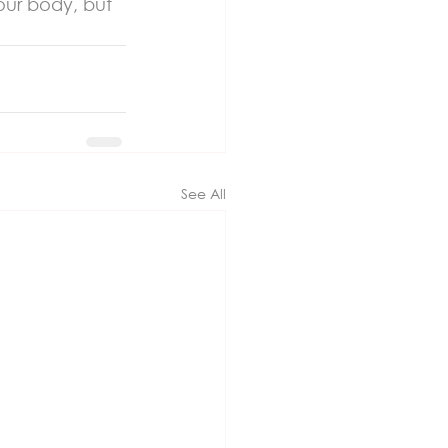
our body, but 
See All