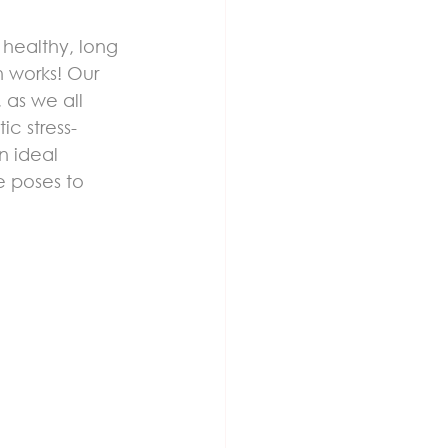
healthy, long 
n works! Our 
 as we all 
ic stress-
n ideal 
e poses to 