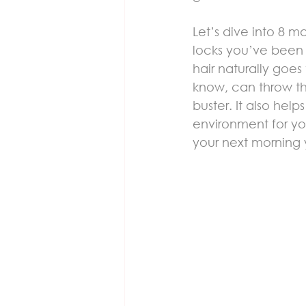
Let’s dive into 8 
locks you’ve been d
hair naturally goes
know, can throw the
buster. It also hel
environment for you
your next morning 