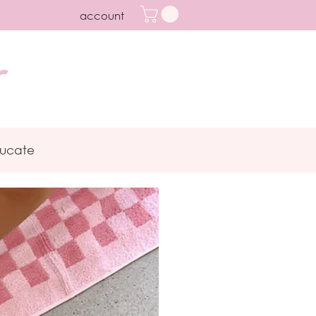
account
r
ucate