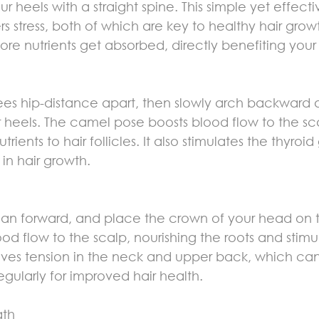
ur heels with a straight spine. This simple yet effect
s stress, both of which are key to healthy hair growt
e nutrients get absorbed, directly benefiting your ha
ees hip-distance apart, then slowly arch backward 
 heels. The camel pose boosts blood flow to the sc
utrients to hair follicles. It also stimulates the thyroi
 in hair growth.
lean forward, and place the crown of your head on t
 flow to the scalp, nourishing the roots and stimul
relieves tension in the neck and upper back, which c
regularly for improved hair health.
ath