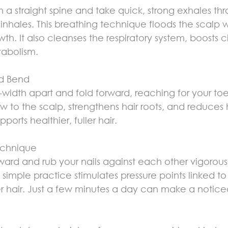
h a straight spine and take quick, strong exhales th
 inhales. This breathing technique floods the scalp 
th. It also cleanses the respiratory system, boosts ci
abolism.
rd Bend
-width apart and fold forward, reaching for your toes
w to the scalp, strengthens hair roots, and reduces ha
upports healthier, fuller hair.
echnique
nward and rub your nails against each other vigorous
imple practice stimulates pressure points linked to ha
r hair. Just a few minutes a day can make a notice