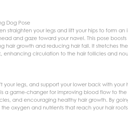
ng Dog Pose
then straighten your legs and lift your hips to form an
head and gaze toward your navel. This pose boosts 
g hair growth and reducing hair fall. It stretches th
 enhancing circulation to the hair follicles and nou
ift your legs, and support your lower back with your h
s a game-changer for improving blood flow to the 
ollicles, and encouraging healthy hair growth. By goin
es the oxygen and nutrients that reach your hair roots